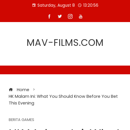
Skip
Saturday, August 8
13:20:57
to
content
MAV-FILMS.COM
Home
HK Malam Ini: What You Should Know Before You Bet
This Evening
BERITA GAMES