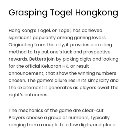
Grasping Togel Hongkong
Hong Kong’s Togel, or Togel, has achieved
significant popularity among gaming lovers.
Originating from this city, it provides a exciting
method to try out one’s luck and prospective
rewards. Betters join by picking digits and looking
for the official Keluaran HK, or result
announcement, that show the winning numbers
chosen. The game’s allure lies in its simplicity and
the excitement it generates as players await the
night’s outcomes.
The mechanics of the game are clear-cut.
Players choose a group of numbers, typically
ranging from a couple to a few digits, and place