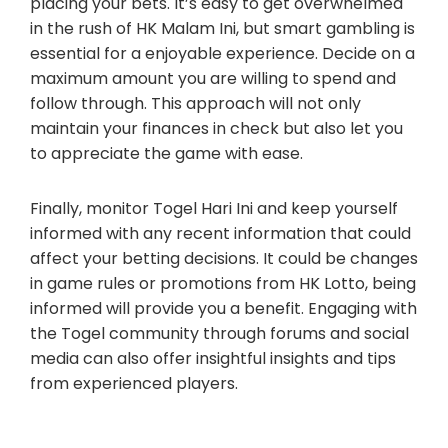
placing your bets. It’s easy to get overwhelmed
in the rush of HK Malam Ini, but smart gambling is
essential for a enjoyable experience. Decide on a
maximum amount you are willing to spend and
follow through. This approach will not only
maintain your finances in check but also let you
to appreciate the game with ease.
Finally, monitor Togel Hari Ini and keep yourself
informed with any recent information that could
affect your betting decisions. It could be changes
in game rules or promotions from HK Lotto, being
informed will provide you a benefit. Engaging with
the Togel community through forums and social
media can also offer insightful insights and tips
from experienced players.