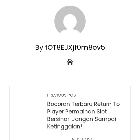
By fOT8EJXjf0m8ov5
PREVIOUS POST
Bocoran Terbaru Return To
Player Permainan Slot
Bersinar: Jangan Sampai
Ketinggalan!
NEXT POST