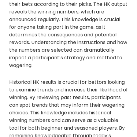
their bets according to their picks. The HK output
reveals the winning numbers, which are
announced regularly. This knowledge is crucial
for anyone taking part in the game, as it
determines the consequences and potential
rewards. Understanding the instructions and how
the numbers are selected can dramatically
impact a participant’s strategy and method to
wagering.
Historical HK results is crucial for bettors looking
to examine trends and increase their likelihood of
winning. By reviewing past results, participants
can spot trends that may inform their wagering
choices. This knowledge includes historical
winning numbers and can serve as a valuable
tool for both beginner and seasoned players. By
remaining knowledgeable through today’s