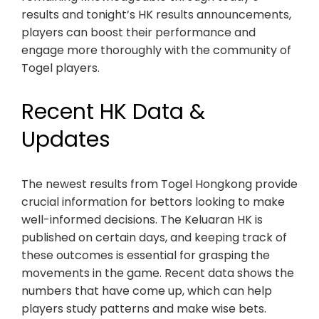
results and tonight’s HK results announcements,
players can boost their performance and
engage more thoroughly with the community of
Togel players.
Recent HK Data &
Updates
The newest results from Togel Hongkong provide
crucial information for bettors looking to make
well-informed decisions. The Keluaran HK is
published on certain days, and keeping track of
these outcomes is essential for grasping the
movements in the game. Recent data shows the
numbers that have come up, which can help
players study patterns and make wise bets.