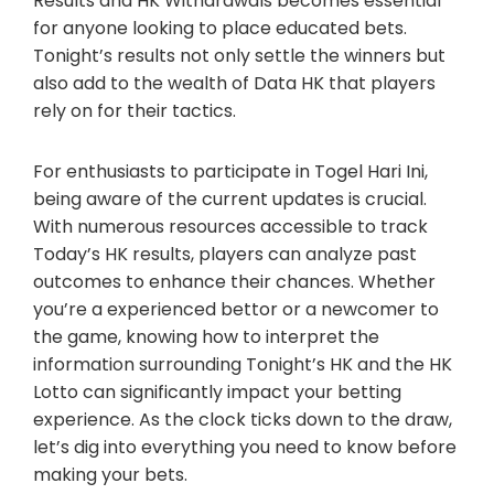
Results and HK Withdrawals becomes essential
for anyone looking to place educated bets.
Tonight’s results not only settle the winners but
also add to the wealth of Data HK that players
rely on for their tactics.
For enthusiasts to participate in Togel Hari Ini,
being aware of the current updates is crucial.
With numerous resources accessible to track
Today’s HK results, players can analyze past
outcomes to enhance their chances. Whether
you’re a experienced bettor or a newcomer to
the game, knowing how to interpret the
information surrounding Tonight’s HK and the HK
Lotto can significantly impact your betting
experience. As the clock ticks down to the draw,
let’s dig into everything you need to know before
making your bets.