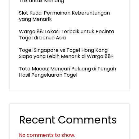
Trik untuk Menang
Slot Kuda: Permainan Keberuntungan
yang Menarik
Warga 88: Lokasi Terbaik untuk Pecinta
Togel di benua Asia
Togel Singapore vs Togel Hong Kong:
Siapa yang Lebih Menarik di Warga 88?
Toto Macau: Mencari Peluang di Tengah
Hasil Pengeluaran Togel
Recent Comments
No comments to show.