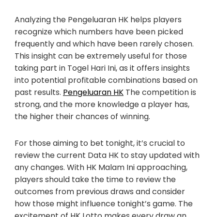
Analyzing the Pengeluaran HK helps players
recognize which numbers have been picked
frequently and which have been rarely chosen.
This insight can be extremely useful for those
taking part in Togel Hari Ini, as it offers insights
into potential profitable combinations based on
past results.
Pengeluaran HK
The competition is
strong, and the more knowledge a player has,
the higher their chances of winning.
For those aiming to bet tonight, it’s crucial to
review the current Data HK to stay updated with
any changes. With HK Malam Ini approaching,
players should take the time to review the
outcomes from previous draws and consider
how those might influence tonight’s game. The
excitement of HK Lotto makes every draw an