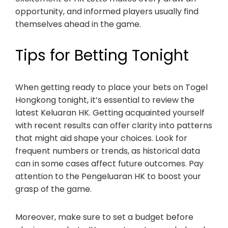
opportunity, and informed players usually find
themselves ahead in the game.
Tips for Betting Tonight
When getting ready to place your bets on Togel
Hongkong tonight, it’s essential to review the
latest Keluaran HK. Getting acquainted yourself
with recent results can offer clarity into patterns
that might aid shape your choices. Look for
frequent numbers or trends, as historical data
can in some cases affect future outcomes. Pay
attention to the Pengeluaran HK to boost your
grasp of the game.
Moreover, make sure to set a budget before