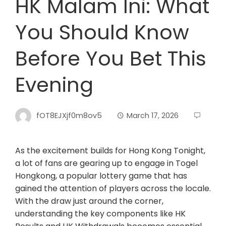
HK Malam Ini: What
You Should Know
Before You Bet This
Evening
fOT8EJXjf0m8ov5
March 17, 2026
As the excitement builds for Hong Kong Tonight,
a lot of fans are gearing up to engage in Togel
Hongkong, a popular lottery game that has
gained the attention of players across the locale.
With the draw just around the corner,
understanding the key components like HK