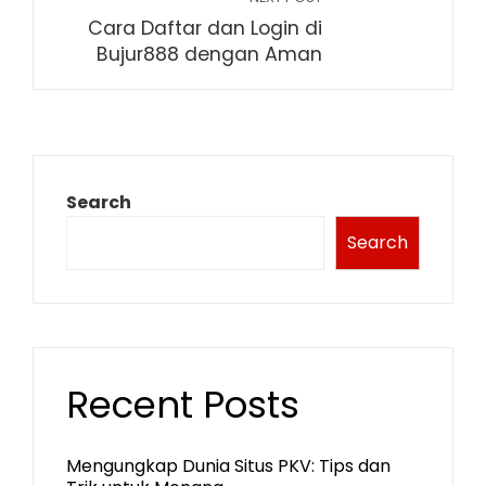
Cara Daftar dan Login di
Bujur888 dengan Aman
Search
Search
Recent Posts
Mengungkap Dunia Situs PKV: Tips dan